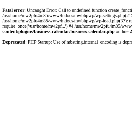
Fatal error
: Uncaught Error: Call to undefined function create_fu
/usr/home/mw2pfu4m85/www/htdocs/mwbhpwp/wp-settings.php(215):
/usr/home/mw2pfu4m85/www/htdocs/mwbhpwp/wp-load.php(37): req
require_once('/usr/home/mw2pf...') #4 /usr/home/mw2pfu4m85/www/h
content/plugins/business-calendar/business-calendar.php
on line
2
Deprecated
: PHP Startup: Use of mbstring.internal_encoding is depr